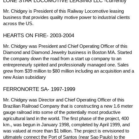
LONE STAR LOCOMOTIVE LEASING LLC -currently
Mr. Chidgey is President of this Railway Locomotive leasing
business that provides quality motive power to industrial clients
across the US.
HEARTS ON FIRE- 2003-2004
Mr. Chidgey was President and Chief Operating Officer of this
Diamond and Diamond Jewelry business in Boston MA. Started
the company down the road from a start up company to an
entrepreneurly spirited and professionally managed one. Sales
grew from $39 million to $80 million including an acquisition and a
new Asian subsidiary
FERRONORTE SA- 1997-1999
Mr. Chidgey was Director and Chief Operating Officer of this
Brazilian Railroad Company that is constructing a new 1.6 meter
gauge railroad into some of the potentially most productive
agricultural land in the world. The first phase of the project, 400
km., was begun in January 1998, completed by April 1999, and
was valued at more than $1 billion. The project is envisioned to
ultimately connect the Port of Santos (near Sao Paulo) to the