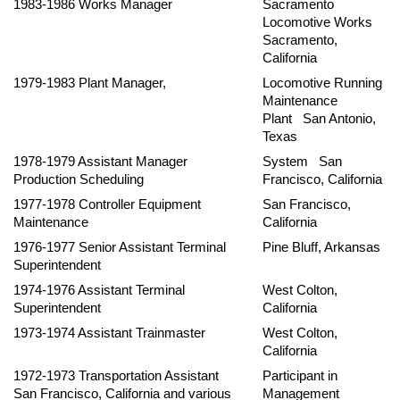
1983-1986 Works Manager
Sacramento
Locomotive Works
Sacramento,
California
1979-1983 Plant Manager,
Locomotive Running
Maintenance
Plant San Antonio,
Texas
1978-1979 Assistant Manager
System San
Production Scheduling
Francisco, California
1977-1978 Controller Equipment
San Francisco,
Maintenance
California
1976-1977 Senior Assistant Terminal
Pine Bluff, Arkansas
Superintendent
1974-1976 Assistant Terminal
West Colton,
Superintendent
California
1973-1974 Assistant Trainmaster
West Colton,
California
1972-1973 Transportation Assistant
Participant in
San Francisco, California and various
Management