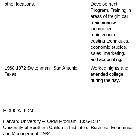
other locations.
Development
Program. Training in
areas of freight car
maintenance,
locomotive
maintenance,
costing techniques,
economic studies,
sales, marketing,
and accounting.
1968-1972 Switchman San Antonio,
Worked nights and
Texas
attended college
during the day.
EDUCATION
Harvard University – OPM Program 1996-1997
University of Southern California Institute of Business Economics
and Management 1984