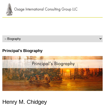
Principal’s Biography
Henry M. Chidgey