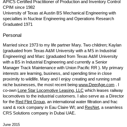
APICS Certified Practitioner of Production and Inventory Control
CPIM since 1982
University of Texas at Austin BS Mechanical Engineering with
specialties in Nuclear Engineering and Operations Research
Graduated 1971
Personal
Married since 1973 to my life partner Mary. Two children; Kaylan
(graduated from Texas A&M University with a MS in Industrial
Engineering) and Marc (graduated from Texas A&M University
with a BS in Industrial Engineering and currently a Senior
Manager Track Maintenance with Union Pacific RR ). My primary
interests are learning, business, and spending time in close
proximity to wildlife. Mary and I enjoy creating and running small
niche businesses, the most recent being
www.DeerAge.com
. I
co-own
Lone Star Locomotive Leasing, LLC
which leases railway
locomotives to the industrial customers. I also serve as a Director
for the
Red Flint Group
, an international water filtration and frac
sand & rock company in Eau Claire WI; and
ResNet
, a seamless
CRS Solutions company in Dubai UAE.
June 2015