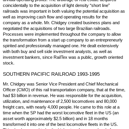
coincidentally to the acquisition of light density “short line”
railroads was important in both valuing the potential acquisition as
well as improving cash flow and operating results for the
company as a whole. Mr. Chidgey created business plans and
negotiated the acquisitions of two large Brazilian railroads.
Processes were implemented throughout the company to allow
the transformation from a start up company to an entrepreneurly
spirited and professionally managed one. He dealt extensively
with both buy and sell side investment analysts, as well as
investment bankers, since RailTex was a public, growth oriented
stock.
SOUTHERN PACIFIC RAILROAD 1993-1995
Mr. Chidgey was Senior Vice President and Chief Mechanical
Officer (CMO) of this rail transportation company, that at the time,
had $3 billion in revenue. He was responsible for the acquisition,
utilization, and maintenance of 2,500 locomotives and 80,000
freight cars, with nearly 4,000 people. He came to this role at a
time when the SP had the worst locomotive fleet in the US (an
asset worth approximately $2.5 billion) and in 18 months
transformed it into one of the best locomotive fleets in the US.