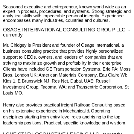
Seasoned executive and entrepreneur, known world wide as an
expert in process, procedures, and systems. Strong strategic and
analytical skills with impeccable personal integrity. Experience
encompasses many industries, countries and cultures.
OSAGE INTERNATIONAL CONSULTING GROUP LLC -
currently
Mr. Chidgey is President and founder of Osage International, a
business consulting practice that provides highly personalized
support to CEOs, owners, and leaders of companies that are
striving to maximize growth and profitability in their enterprise.
Clients have included GE Transportation Systems, Erie PA; Moss
Bros, London UK; American Materials Company, Eau Claire WI;
Kids 1, E Brunswick NJ; Res Net, Dubai, UAE; Russell
Investment Group, Tacoma, WA; and Transentric Corporation, St
Louis MO.
Henry also provides practical freight Railroad Consulting based
on his extensive experience in Mechanical & Operating
disciplines starting from entry level roles and rising to the top
leadership positions. Practical, specific knowledge and wisdom.