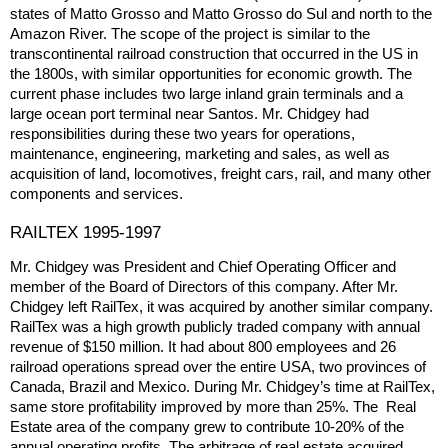
states of Matto Grosso and Matto Grosso do Sul and north to the
Amazon River. The scope of the project is similar to the
transcontinental railroad construction that occurred in the US in
the 1800s, with similar opportunities for economic growth. The
current phase includes two large inland grain terminals and a
large ocean port terminal near Santos. Mr. Chidgey had
responsibilities during these two years for operations,
maintenance, engineering, marketing and sales, as well as
acquisition of land, locomotives, freight cars, rail, and many other
components and services.
RAILTEX 1995-1997
Mr. Chidgey was President and Chief Operating Officer and
member of the Board of Directors of this company. After Mr.
Chidgey left RailTex, it was acquired by another similar company.
RailTex was a high growth publicly traded company with annual
revenue of $150 million. It had about 800 employees and 26
railroad operations spread over the entire USA, two provinces of
Canada, Brazil and Mexico. During Mr. Chidgey’s time at RailTex,
same store profitability improved by more than 25%. The Real
Estate area of the company grew to contribute 10-20% of the
annual operating profits. The arbitrage of real estate acquired