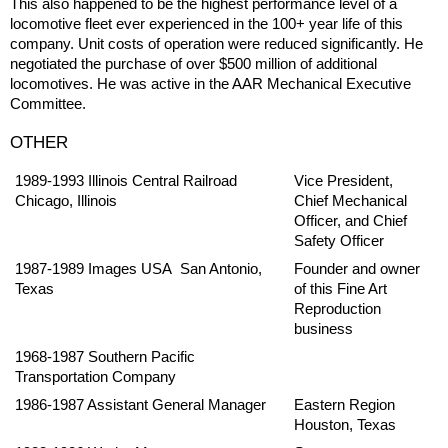
This also happened to be the highest performance level of a
locomotive fleet ever experienced in the 100+ year life of this
company. Unit costs of operation were reduced significantly. He
negotiated the purchase of over $500 million of additional
locomotives. He was active in the AAR Mechanical Executive
Committee.
OTHER
1989-1993 Illinois Central Railroad
Vice President,
Chicago, Illinois
Chief Mechanical
Officer, and Chief
Safety Officer
1987-1989 Images USA San Antonio,
Founder and owner
Texas
of this Fine Art
Reproduction
business
1968-1987 Southern Pacific
Transportation Company
1986-1987 Assistant General Manager
Eastern Region
Houston, Texas