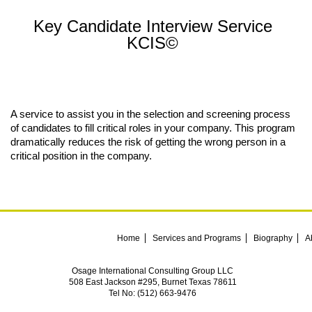
Key Candidate Interview Service
KCIS©
A service to assist you in the selection and screening process
of candidates to fill critical roles in your company. This program
dramatically reduces the risk of getting the wrong person in a
critical position in the company.
Home
Services and Programs
Biography
A
Osage International Consulting Group LLC
508 East Jackson #295, Burnet Texas 78611
Tel No: (512) 663-9476