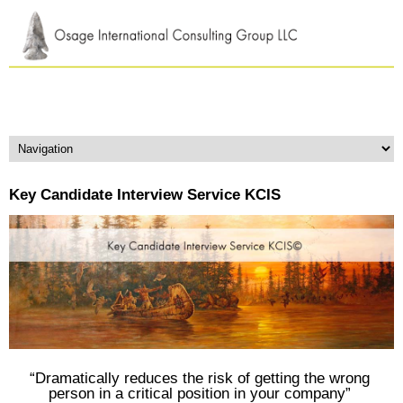
Key Candidate Interview Service KCIS
“Dramatically reduces the risk of getting the wrong
person in a critical position in your company”