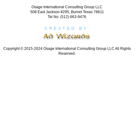
Osage International Consulting Group LLC
508 East Jackson #295, Burnet Texas 78611
Tel No: (512) 663-9476
Copyright © 2015-2024 Osage International Consulting Group LLC All Rights
Reserved.