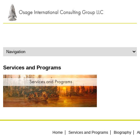
Services and Programs
Home
Services and Programs
Biography
A