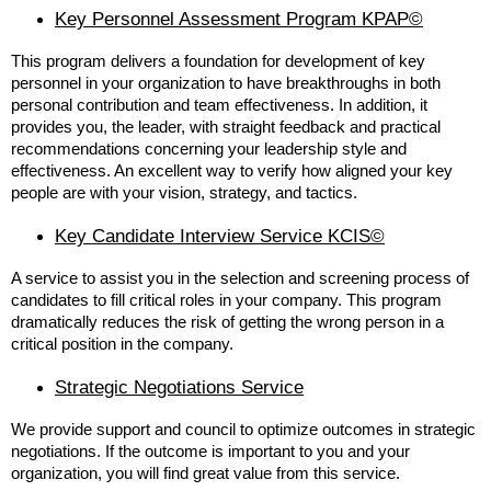
Key Personnel Assessment Program KPAP©
This program delivers a foundation for development of key
personnel in your organization to have breakthroughs in both
personal contribution and team effectiveness. In addition, it
provides you, the leader, with straight feedback and practical
recommendations concerning your leadership style and
effectiveness. An excellent way to verify how aligned your key
people are with your vision, strategy, and tactics.
Key Candidate Interview Service KCIS©
A service to assist you in the selection and screening process of
candidates to fill critical roles in your company. This program
dramatically reduces the risk of getting the wrong person in a
critical position in the company.
Strategic Negotiations Service
We provide support and council to optimize outcomes in strategic
negotiations. If the outcome is important to you and your
organization, you will find great value from this service.