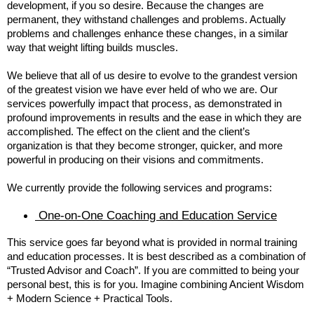
development, if you so desire. Because the changes are
permanent, they withstand challenges and problems. Actually
problems and challenges enhance these changes, in a similar
way that weight lifting builds muscles.
We believe that all of us desire to evolve to the grandest version
of the greatest vision we have ever held of who we are. Our
services powerfully impact that process, as demonstrated in
profound improvements in results and the ease in which they are
accomplished. The effect on the client and the client’s
organization is that they become stronger, quicker, and more
powerful in producing on their visions and commitments.
We currently provide the following services and programs:
One-on-One Coaching and Education Service
This service goes far beyond what is provided in normal training
and education processes. It is best described as a combination of
“Trusted Advisor and Coach”. If you are committed to being your
personal best, this is for you. Imagine combining Ancient Wisdom
+ Modern Science + Practical Tools.