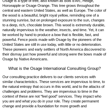
Osage is a type of tree, also known as Bois d’Arc, Hedge,
Horseapple or Osage Orange. This tree grows throughout the
central and eastern United States, as well as Europe. The color of
the wood is a beautiful, bright royal yellow, reminding one of a
stunning sunrise, but on prolonged exposure to the sun, changes
to a deep, rich, chocolate brown. This wood is extremely durable,
naturally impervious to the weather, insects, and time. Yet, it can
be worked by hand to produce a bow that is flexible, fast, and
powerful. Fence posts made with Osage by the pioneers of the
United States are still in use today, with little or no deterioration.
These pioneers and early settlers of North America discovered to
their dismay just how powerful and strong were the bows made of
Osage by Native Americans.
What is the Osage International Consulting Group?
Our consulting practice delivers to our clients services with
similar characteristics. These services are impervious to time, to
the natural entropy that occurs in this world, and to the attacks of
challenges and problems. They are impervious to time in the
context of these are not “feel good” services. They impact who
you are and what you do in your role. They create permanent
change and provide a foundation for more growth and