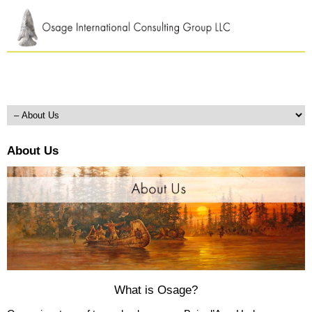
About Us
What is Osage?