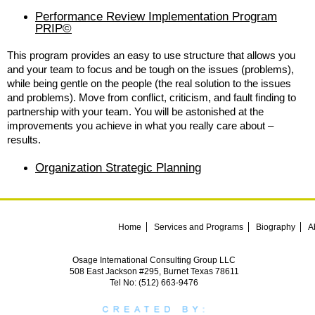
Performance Review Implementation Program
PRIP©
This program provides an easy to use structure that allows you
and your team to focus and be tough on the issues (problems),
while being gentle on the people (the real solution to the issues
and problems). Move from conflict, criticism, and fault finding to
partnership with your team. You will be astonished at the
improvements you achieve in what you really care about –
results.
Organization Strategic Planning
Home
Services and Programs
Biography
A
Osage International Consulting Group LLC
508 East Jackson #295, Burnet Texas 78611
Tel No: (512) 663-9476