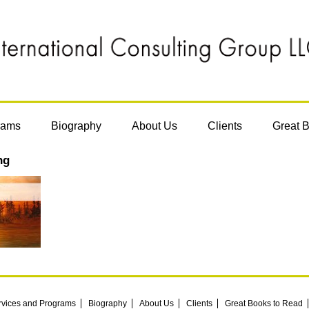
rams
Biography
About Us
Clients
Great 
ng
rvices and Programs
Biography
About Us
Clients
Great Books to Read