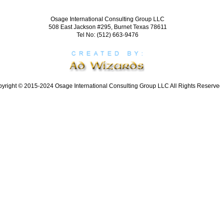
Osage International Consulting Group LLC
508 East Jackson #295, Burnet Texas 78611
Tel No: (512) 663-9476
yright © 2015-2024 Osage International Consulting Group LLC All Rights Reserve