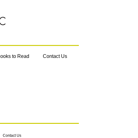
Books to Read
Contact Us
Contact Us