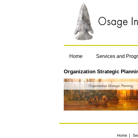
Home
Services and Prog
Organization Strategic Planni
Home
Se